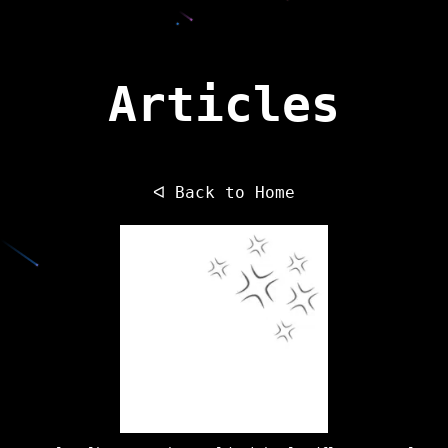
Articles
ᐊ Back to Home