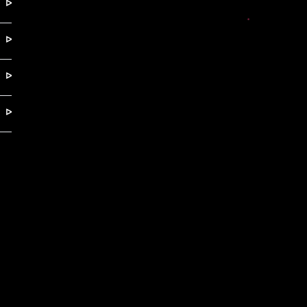
ᐅ
ᐅ
ᐅ
ᐅ