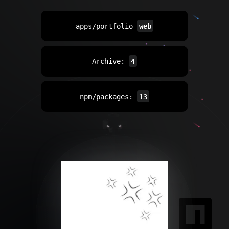
apps/portfolio
web
Archive:
4
npm/packages:
13