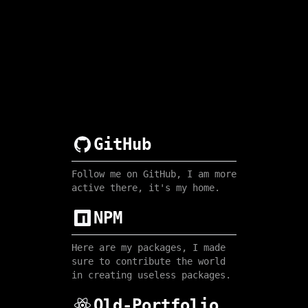
GitHub
Follow me on GitHub, I am more
active there, it's my home.
NPM
Here are my packages, I made
sure to contribute the world
in creating useless packages.
Old-Portfolio