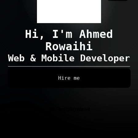
Hi, I'm
Ahmed
Rowaihi
Web & Mobile Developer
Hire me